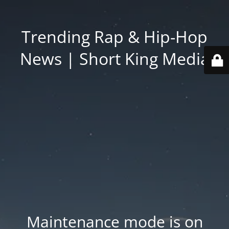
Trending Rap & Hip-Hop
News | Short King Media
Maintenance mode is on