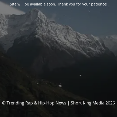
Site will be available soon. Thank you for your patience!
© Trending Rap & Hip-Hop News | Short King Media 2026