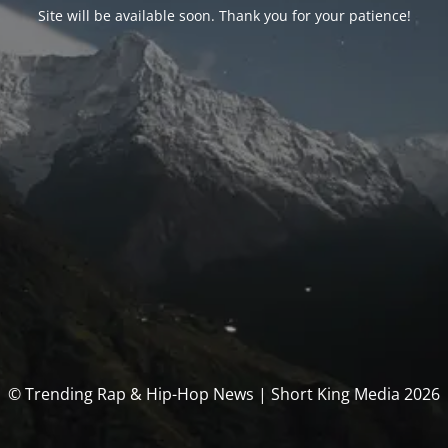
Site will be available soon. Thank you for your patience!
© Trending Rap & Hip-Hop News | Short King Media 2026