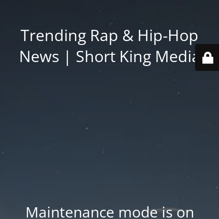
Trending Rap & Hip-Hop
News | Short King Media
Maintenance mode is on