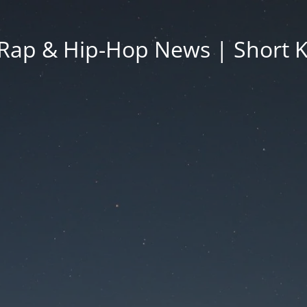
Rap & Hip-Hop News | Short 