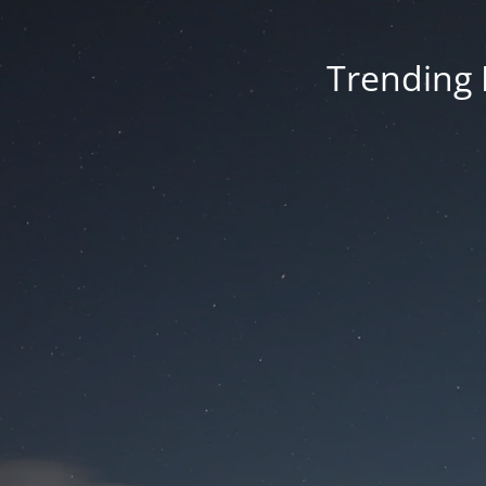
Trending 