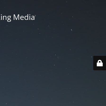
King Media