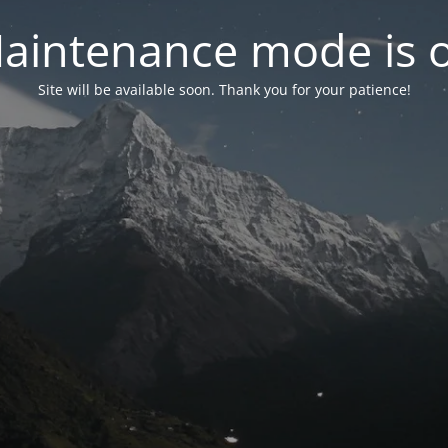
aintenance mode is 
Site will be available soon. Thank you for your patience!