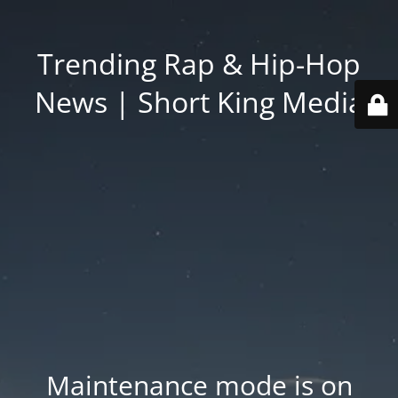
Trending Rap & Hip-Hop
News | Short King Media
Maintenance mode is on